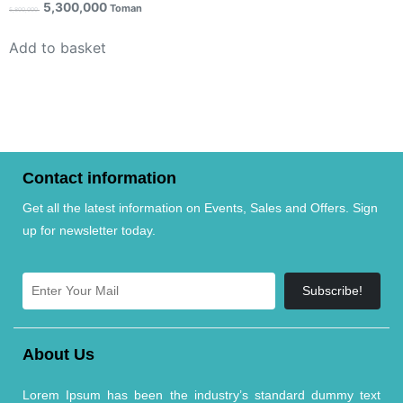
5,300,000
Toman
5,800,000
Add to basket
Contact information
Get all the latest information on Events, Sales and Offers. Sign
up for newsletter today.
Subscribe!
About Us
Lorem Ipsum has been the industry’s standard dummy text