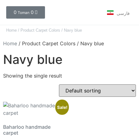
0
0
Toman
فارسی
Home
/ Product Carpet Colors / Navy blue
Home
/ Product Carpet Colors / Navy blue
Navy blue
Showing the single result
Sale!
Baharloo handmade
carpet