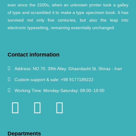
ever since the 1500s, when an unknown printer took a galley
of type and scrambled it to make a type specimen book. It has
survived not only five centuries, but also the leap into
electronic typesetting, remaining essentially unchanged.
Contact information
Address:
NO 70. 39th Alley. Ghasrdasht St. Shiraz - Iran
Custom support & sale:
+98 9177189222
Working Time:
Monday-Saturday: 08:00–18:00
Departments