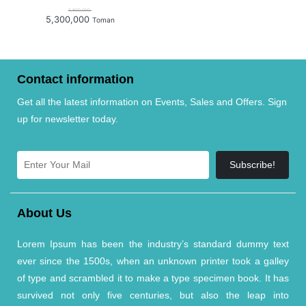
5,800,000
5,300,000
Toman
Contact information
Get all the latest information on Events, Sales and Offers. Sign
up for newsletter today.
Subscribe!
About Us
Lorem Ipsum has been the industry’s standard dummy text
ever since the 1500s, when an unknown printer took a galley
of type and scrambled it to make a type specimen book. It has
survived not only five centuries, but also the leap into