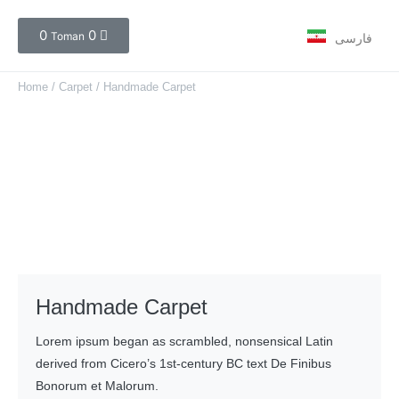
0
0
Toman
فارسی
Home
/
Carpet
/ Handmade Carpet
Handmade Carpet
Lorem ipsum began as scrambled, nonsensical Latin
derived from Cicero’s 1st-century BC text De Finibus
Bonorum et Malorum.