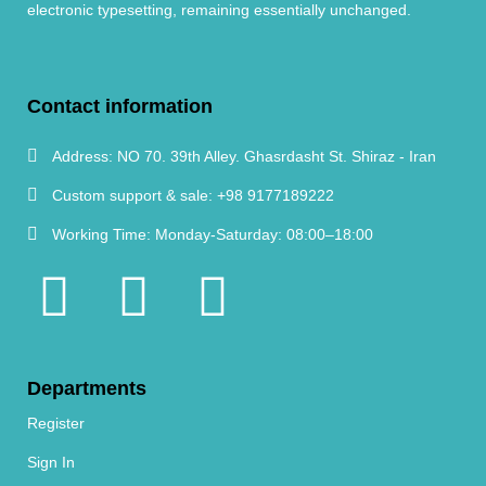
electronic typesetting, remaining essentially unchanged.
Contact information
Address:
NO 70. 39th Alley. Ghasrdasht St. Shiraz - Iran
Custom support & sale:
+98 9177189222
Working Time:
Monday-Saturday: 08:00–18:00
Departments
Register
Sign In