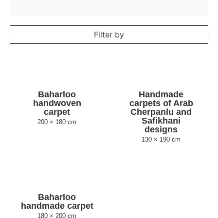
Filter by
Baharloo
Handmade
handwoven
carpets of Arab
carpet
Cherpanlu and
Safikhani
200 × 180 cm
designs
130 × 190 cm
Baharloo
handmade carpet
180 × 200 cm