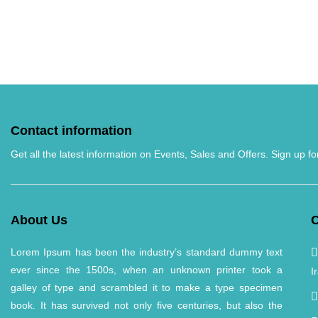
Contact information
Get all the latest information on Events, Sales and Offers. Sign up fo
About Us
C
Lorem Ipsum has been the industry’s standard dummy text
ever since the 1500s, when an unknown printer took a
I
galley of type and scrambled it to make a type specimen
book. It has survived not only five centuries, but also the