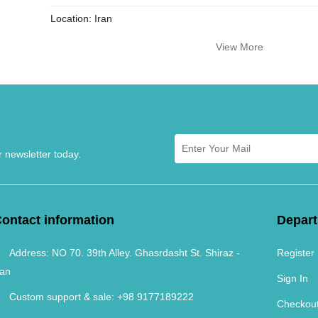
Location:
Iran
Age:
New
View More
Color:
Copper
Dying Method:
Traditional with plant colors
Yarn Material:
Merinos
Knot Density:
25 Raj
r newsletter today.
ontact information
Depar
Address:
NO 70. 39th Alley. Ghasrdasht St. Shiraz -
Register
ran
Sign In
Custom support & sale:
+98 9177189222
Checkou