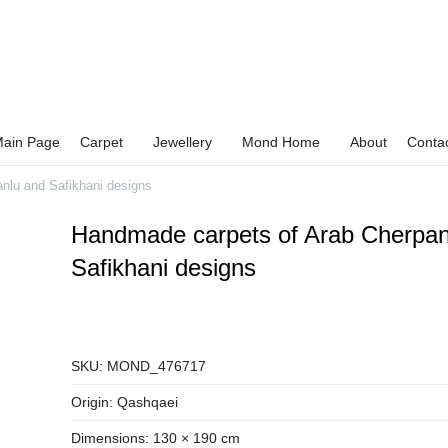
ain Page
Carpet
Jewellery
Mond Home
About
Conta
nlu and Safikhani designs
Handmade carpets of Arab Cherpan
Safikhani designs
SKU:
MOND_476717
Origin:
Qashqaei
Dimensions:
130 × 190 cm