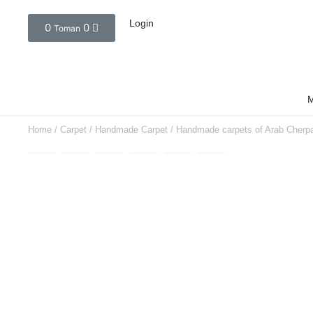
Login
0
0
Toman
M
Home
/
Carpet
/
Handmade Carpet
/ Handmade carpets of Arab Cherpa