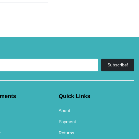
Subscribe!
tments
Quick Links
About
Payment
t
Returns