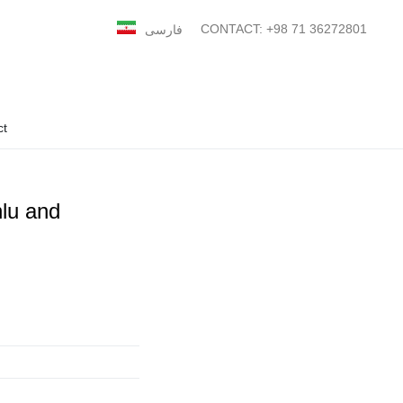
CONTACT: +98 71 36272801
فارسی
ct
lu and