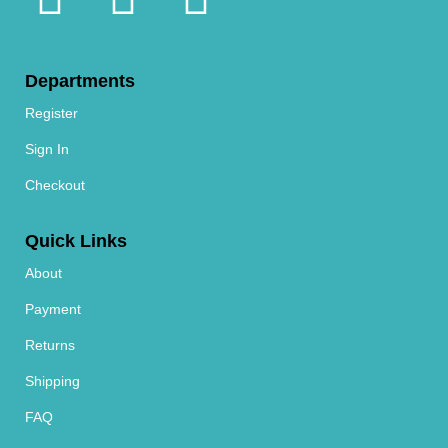
Departments
Register
Sign In
Checkout
Quick Links
About
Payment
Returns
Shipping
FAQ