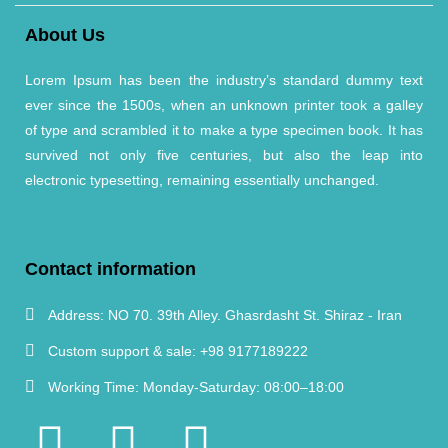
About Us
Lorem Ipsum has been the industry’s standard dummy text
ever since the 1500s, when an unknown printer took a galley
of type and scrambled it to make a type specimen book. It has
survived not only five centuries, but also the leap into
electronic typesetting, remaining essentially unchanged.
Contact information
Address:
NO 70. 39th Alley. Ghasrdasht St. Shiraz - Iran
Custom support & sale:
+98 9177189222
Working Time:
Monday-Saturday: 08:00–18:00