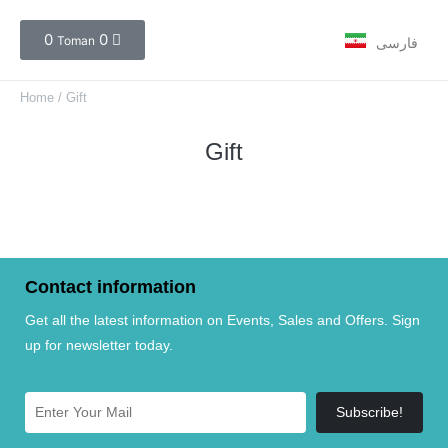
0
0
Toman
فارسی
Home
/ Gift
Gift
Contact information
Get all the latest information on Events, Sales and Offers. Sign
up for newsletter today.
Subscribe!