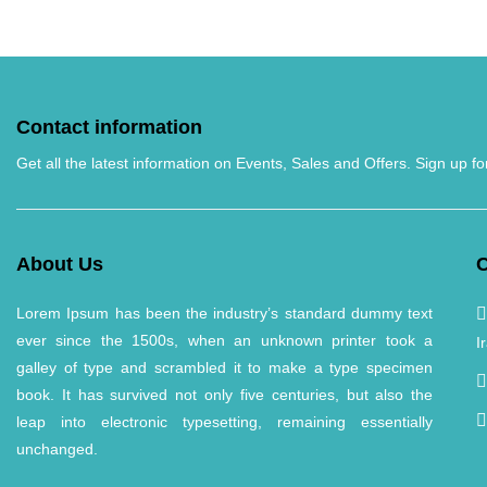
Contact information
Get all the latest information on Events, Sales and Offers. Sign up fo
About Us
C
Lorem Ipsum has been the industry’s standard dummy text
ever since the 1500s, when an unknown printer took a
I
galley of type and scrambled it to make a type specimen
book. It has survived not only five centuries, but also the
leap into electronic typesetting, remaining essentially
unchanged.