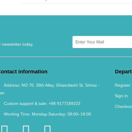
r newsletter today.
ontact information
Depar
Address:
NO 70. 39th Alley. Ghasrdasht St. Shiraz -
Register
ran
Sign In
Custom support & sale:
+98 9177189222
Checkou
Working Time:
Monday-Saturday: 08:00–18:00