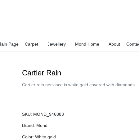
ain Page
Carpet
Jewellery
Mond Home
About
Conta
Cartier Rain
Cartier rain necklace is white gold covered with diamonds.
SKU:
MOND_946883
Brand:
Mond
Color:
White gold