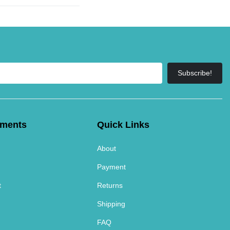
Subscribe!
tments
Quick Links
About
Payment
t
Returns
Shipping
FAQ