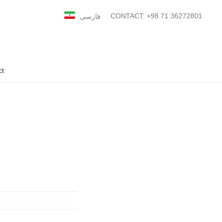
CONTACT: +98 71 36272801
فارسی
ct