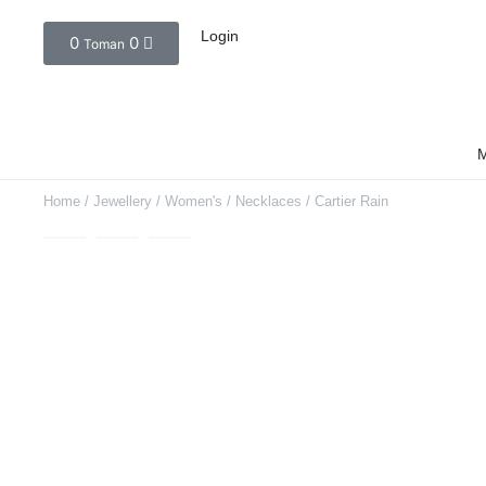
Login
0
0
Toman
M
Home
/
Jewellery
/
Women's
/
Necklaces
/ Cartier Rain