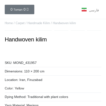
0
0
Toman
فارسی
Home
/
Carpet
/
Handmade Kilim
/ Handwoven kilim
Handwoven kilim
SKU:
MOND_431957
Dimensions:
110 × 200 cm
Location:
Iran
, Firuzabad
Color:
Yellow
Dying Method:
Traditional with plant colors
Yarn Material:
Merinos