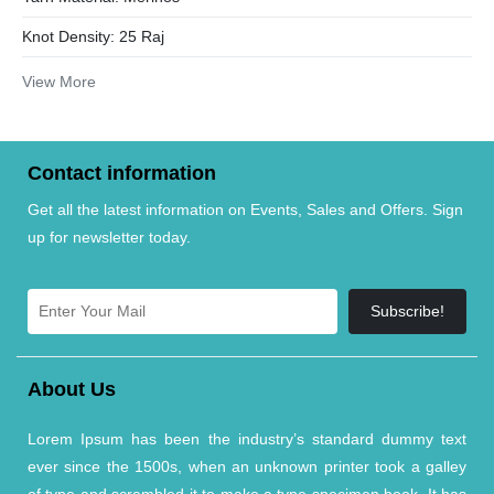
Knot Density:
25 Raj
View More
Contact information
Get all the latest information on Events, Sales and Offers. Sign
up for newsletter today.
Subscribe!
About Us
Lorem Ipsum has been the industry’s standard dummy text
ever since the 1500s, when an unknown printer took a galley
of type and scrambled it to make a type specimen book. It has