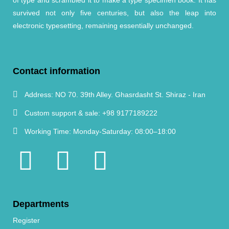
survived not only five centuries, but also the leap into
electronic typesetting, remaining essentially unchanged.
Contact information
Address:
NO 70. 39th Alley. Ghasrdasht St. Shiraz - Iran
Custom support & sale:
+98 9177189222
Working Time:
Monday-Saturday: 08:00–18:00
Departments
Register