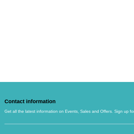
Contact information
Get all the latest information on Events, Sales and Offers. Sign up fo