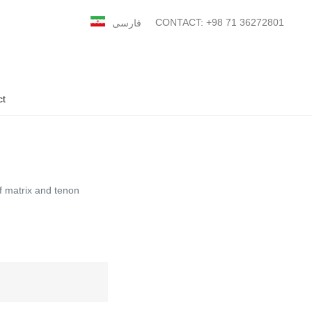
CONTACT: +98 71 36272801
فارسی
ct
f matrix and tenon