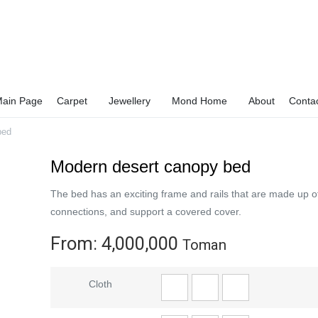
ain Page
Carpet
Jewellery
Mond Home
About
Conta
bed
Modern desert canopy bed
The bed has an exciting frame and rails that are made up o
connections, and support a covered cover.
From:
4,000,000
Toman
Cloth