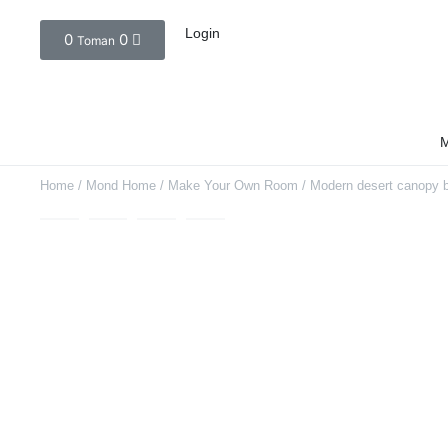
Login
0
0
Toman
M
Home
/
Mond Home
/
Make Your Own Room
/ Modern desert canopy 