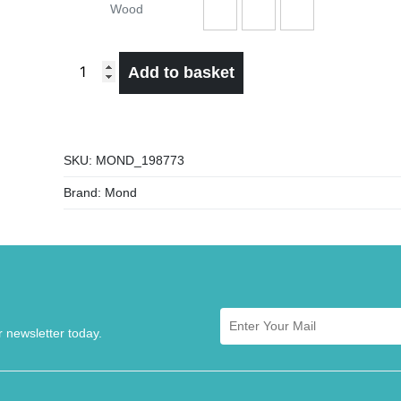
Wood
Add to basket
SKU:
MOND_198773
Brand:
Mond
r newsletter today.