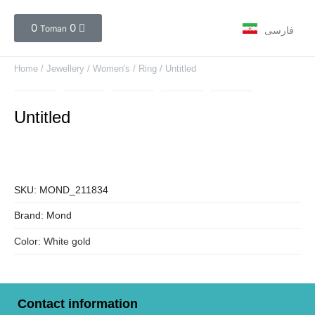
0
0
Toman
فارسی
Home
/
Jewellery
/
Women's
/
Ring
/ Untitled
Untitled
SKU:
MOND_211834
Brand:
Mond
Color:
White gold
Contact information