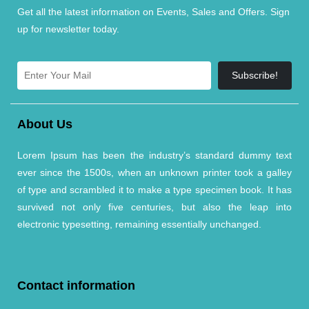
Get all the latest information on Events, Sales and Offers. Sign
up for newsletter today.
Subscribe!
About Us
Lorem Ipsum has been the industry’s standard dummy text
ever since the 1500s, when an unknown printer took a galley
of type and scrambled it to make a type specimen book. It has
survived not only five centuries, but also the leap into
electronic typesetting, remaining essentially unchanged.
Contact information