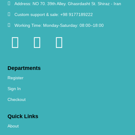
Address:
NO 70. 39th Alley. Ghasrdasht St. Shiraz - Iran
Custom support & sale:
+98 9177189222
Working Time:
Monday-Saturday: 08:00–18:00
Departments
Register
Sign In
Checkout
Quick Links
About